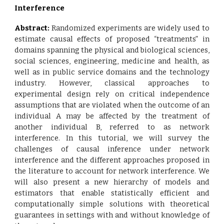
Interference
Abstract:
Randomized experiments are widely used to
estimate causal effects of proposed “treatments” in
domains spanning the physical and biological sciences,
social sciences, engineering, medicine and health, as
well as in public service domains and the technology
industry. However, classical approaches to
experimental design rely on critical independence
assumptions that are violated when the outcome of an
individual A may be affected by the treatment of
another individual B, referred to as network
interference. In this tutorial, we will survey the
challenges of causal inference under network
interference and the different approaches proposed in
the literature to account for network interference. We
will also present a new hierarchy of models and
estimators that enable statistically efficient and
computationally simple solutions with theoretical
guarantees in settings with and without knowledge of