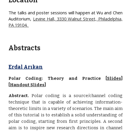
Location
The talks and poster sessions will happen at
Wu and Chen
Auditorium,
Levine Hall, 3330 Walnut Street, Philadelphia,
PA 19104.
Abstracts
Erdal Arıkan
Polar Coding: Theory and Practice [
Slides
]
[
Handout Slides
]
Abstract.
Polar coding is a source/channel coding
technique that is capable of achieving information-
theoretic limits in a variety of scenarios. The main aim
of this tutorial is to establish a solid understanding of
polar coding, starting from first principles. A second
aim is to inspire new research directions in channel