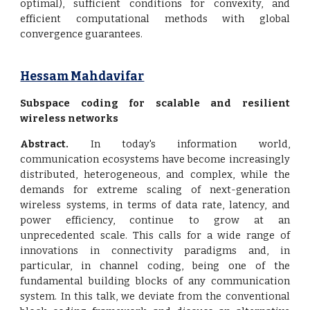
optimal), sufficient conditions for convexity, and
efficient computational methods with global
convergence guarantees.
Hessam Mahdavifar
Subspace coding for scalable and resilient
wireless networks
Abstract.
In today's information world,
communication ecosystems have become increasingly
distributed, heterogeneous, and complex, while the
demands for extreme scaling of next-generation
wireless systems, in terms of data rate, latency, and
power efficiency, continue to grow at an
unprecedented scale. This calls for a wide range of
innovations in connectivity paradigms and, in
particular, in channel coding, being one of the
fundamental building blocks of any communication
system. In this talk, we deviate from the conventional