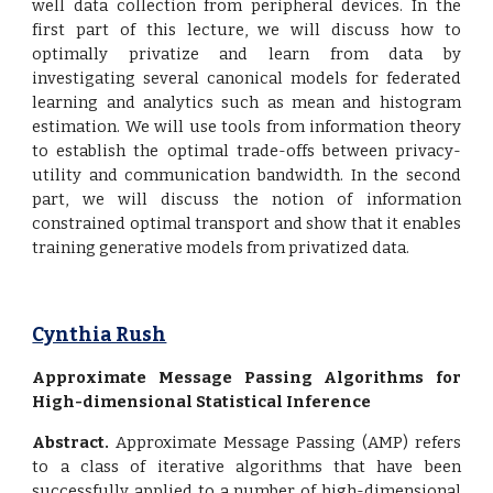
well data collection from peripheral devices. In the
first part of this lecture, we will discuss how to
optimally privatize and learn from data by
investigating several canonical models for federated
learning and analytics such as mean and histogram
estimation. We will use tools from information theory
to establish the optimal trade-offs between privacy-
utility and communication bandwidth. In the second
part, we will discuss the notion of information
constrained optimal transport and show that it enables
training generative models from privatized data.
Cynthia Rush
Approximate Message Passing Algorithms for
High-dimensional Statistical Inference
Abstract.
Approximate Message Passing (AMP) refers
to a class of iterative algorithms that have been
successfully applied to a number of high-dimensional