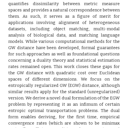
quantifies dissimilarity between metric measure
spaces and provides a natural correspondence between
them. As such, it serves as a figure of merit for
applications involving alignment of heterogeneous
datasets, including object matching, multi-modal
analysis of biological data, and matching language
models. While various computational methods for the
GW distance have been developed, formal guarantees
for such approaches as well as foundational questions
concerning a duality theory and statistical estimation
rates remained open. This work closes these gaps for
the GW distance with quadratic cost over Euclidean
spaces of different dimensions. We focus on the
entropically regularized GW (EGW) distance, although
similar results apply for the standard (unregularized)
version. We derive a novel dual formulation of the EGW
problem by representing it as an infimum of certain
entropic optimal transportation problems. The dual
form enables deriving, for the first time, empirical
convergence rates (which are shown to be minimax