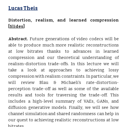
Lucas Theis
Distortion, realism, and learned compression
[
Slides
]
Abstract.
Future generations of video codecs will be
able to produce much more realistic reconstructions
at low bitrates thanks to advances in learned
compression and our theoretical understanding of
realism-distortion trade-offs. In this lecture we will
take a look at approaches to achieving lossy
compression with realism constraints. In particular, we
will review Blau & Michaeli's rate-distortion-
perception trade-off as well as some of the available
results and tools for traversing the trade-off. This
includes a high-level summary of VAEs, GANs, and
diffusion generative models. Finally, we will see how
channel simulation and shared randomness can help in
our quest to achieving realistic reconstructions at low
bitrates.