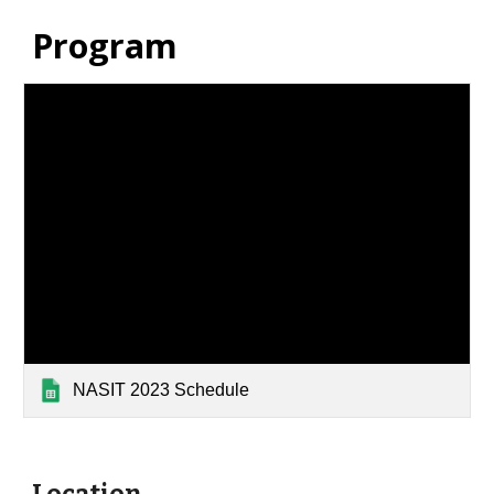
Program
NASIT 2023 Schedule