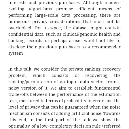
interests and previous purchases. Although modern
ranking algorithms promise efficient means of
performing large-scale data processing, there are
numerous privacy considerations that must not be
overlooked. For instance, the dataset might contain
confidential data, such as clinical/genomic health and
banking records, or perhaps a user would not like to
disclose their previous purchases to a recommender
system.
In this talk, we consider the private ranking recovery
problem, which consists of recovering the
ranking/permutation of an input data vector from a
noisy version of it. We aim to establish fundamental
trade-offs between the performance of the estimation
task, measured in terms of probability of error, and the
level of privacy that can be guaranteed when the noise
mechanism consists of adding artificial noise. Towards
this end, in the first part of the talk we show the
optimality of a low-complexity decision rule (referred