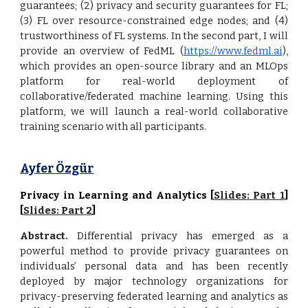
guarantees; (2) privacy and security guarantees for FL;
(3) FL over resource-constrained edge nodes; and (4)
trustworthiness of FL systems. In the second part, I will
provide an overview of FedML (
https://www.fedml.ai
),
which provides an open-source library and an MLOps
platform for real-world deployment of
collaborative/federated machine learning. Using this
platform, we will launch a real-world collaborative
training scenario with all participants.
Ayfer Özgür
Privacy in Learning and Analytics [
Slides: Part 1
]
[
Slides: Part
2
]
Abstract.
Differential privacy has emerged as a
powerful method to provide privacy guarantees on
individuals’ personal data and has been recently
deployed by major technology organizations for
privacy-preserving federated learning and analytics as