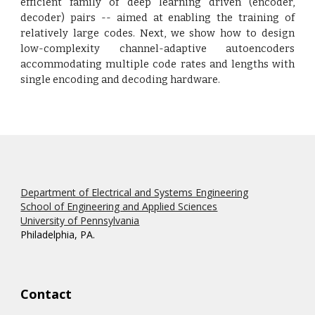
efficient family of deep learning driven (encoder,
decoder) pairs -- aimed at enabling the training of
relatively large codes. Next, we show how to design
low-complexity channel-adaptive autoencoders
accommodating multiple code rates and lengths with
single encoding and decoding hardware.
Department of Electrical and Systems Engineering
School of Engineering and Applied Sciences
University of Pennsylvania
Philadelphia, PA.
Contact