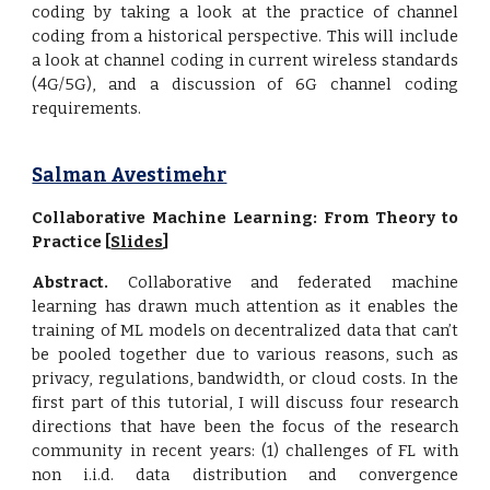
coding by taking a look at the practice of channel
coding from a historical perspective. This will include
a look at channel coding in current wireless standards
(4G/5G), and a discussion of 6G channel coding
requirements.
Salman Avestimehr
Collaborative Machine Learning: From Theory to
Practice [
Slides
]
Abstract.
Collaborative and federated machine
learning has drawn much attention as it enables the
training of ML models on decentralized data that can’t
be pooled together due to various reasons, such as
privacy, regulations, bandwidth, or cloud costs. In the
first part of this tutorial, I will discuss four research
directions that have been the focus of the research
community in recent years: (1) challenges of FL with
non i.i.d. data distribution and convergence