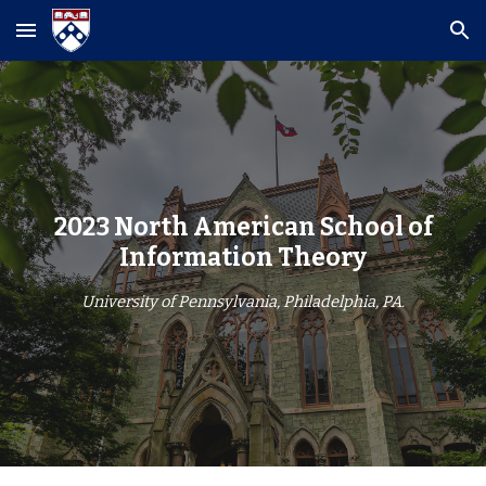
Skip to main content
Skip to navigation
2023 North American School of
Information Theory
University of Pennsylvania, Philadelphia, PA.