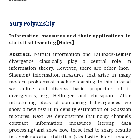
Yury Polyanskiy
Information measures and their applications in
statistical learning [
Notes
]
Abstract.
Mutual information and Kullback-Leibler
divergence classically play a central role in
information theory. However, there are other (non-
Shannon) information measures that arise in many
modern problems of machine learning. In this tutorial
we define and discuss basic properties of f-
divergences, e.g., Hellinger and chi-square. After
introducing ideas of comparing f-divergences, we
show a new result in density estimation of Gaussian
mixtures. Next, we demonstrate that noisy channels
contract information measures (strong data
processing) and show how these lead to sharp results
in combinatorial statistics (stochastic block model,