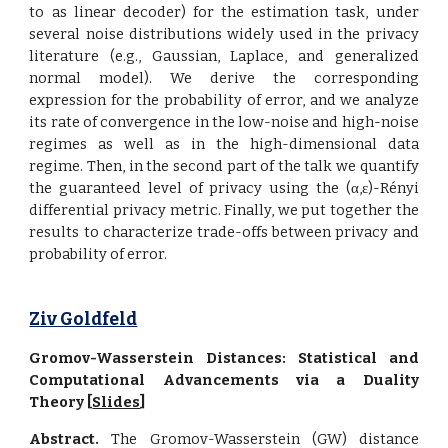
to as linear decoder) for the estimation task, under
several noise distributions widely used in the privacy
literature (e.g., Gaussian, Laplace, and generalized
normal model). We derive the corresponding
expression for the probability of error, and we analyze
its rate of convergence in the low-noise and high-noise
regimes as well as in the high-dimensional data
regime. Then, in the second part of the talk we quantify
the guaranteed level of privacy using the (α,ε)-Rényi
differential privacy metric. Finally, we put together the
results to characterize trade-offs between privacy and
probability of error.
Ziv Goldfeld
Gromov-Wasserstein Distances: Statistical and
Computational Advancements via a Duality
Theory [
Slides
]
Abstract.
The Gromov-Wasserstein (GW) distance