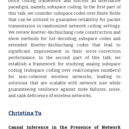
block coding framework and discuss an alternative
paradigm, namely, subspace coding. In the first part of
this talk, we consider subspace codes over finite fields
that can be utilized to guarantee reliability for packet
transmission in randomized network coding settings.
We review Koetter-Kschischang code construction and
show methods for list-decoding subspace codes and
extended Koetter-Kschischang codes that lead to
significant improvement in their error-correction
performance. In the second part of this talk, we
establish a framework for studying analog subspace
coding (subspace coding over real/complex numbers)
for non-coherent wireless networks, leading to
solutions that are scalable with network size while
guaranteeing resilience against node failures, noise,
and rank deficiency of wireless networks.
Christina Yu
Causal Inference in the Presence of Network