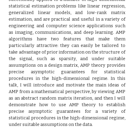
statistical estimation problems like linear regression,
generalized linear models, and low-rank matrix
estimation, and are practical and useful in a variety of
engineering and computer science applications such
as imaging, communications, and deep learning. AMP
algorithms have two features that make them
particularly attractive: they can easily be tailored to
take advantage of prior information on the structure of
the signal, such as sparsity, and under suitable
assumptions on a design matrix, AMP theory provides
precise asymptotic guarantees for statistical
procedures in the high-dimensional regime. In this
talk, I will introduce and motivate the main ideas of
AMP from a mathematical perspective, by viewing AMP
as an abstract random matrix iteration, and then I will
demonstrate how to use AMP theory to establish
precise asymptotic guarantees for a variety of
statistical procedures in the high-dimensional regime,
under suitable assumptions on the data.