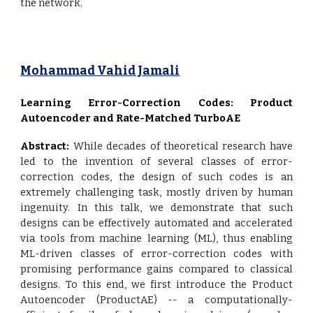
the network.
Mohammad Vahid Jamali
Learning Error-Correction Codes: Product
Autoencoder and Rate-Matched TurboAE
Abstract:
While decades of theoretical research have
led to the invention of several classes of error-
correction codes, the design of such codes is an
extremely challenging task, mostly driven by human
ingenuity. In this talk, we demonstrate that such
designs can be effectively automated and accelerated
via tools from machine learning (ML), thus enabling
ML-driven classes of error-correction codes with
promising performance gains compared to classical
designs. To this end, we first introduce the Product
Autoencoder (ProductAE) -- a computationally-