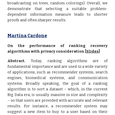
broadcasting on trees, random colorings). Overall, we
demonstrate that selecting a suitable problem-
dependent information measure leads to shorter
proofs and often sharper results.
Martina Cardone
On the performance of ranking recovery
algorithms with privacy consideration [
Slides
]
Abstract.
Today, ranking algorithms are of
fundamental importance and are used in a wide variety
of applications, such as recommender systems, search
engines, biomedical systems, and communication
systems. Broadly speaking, the goal of a ranking
algorithm is to sort a dataset – which, in the current
Big Data era, is usually massive in size and complexity
– so that users are provided with accurate and relevant
results. For instance, a recommender system may
suggest a new item to buy to a user based on their